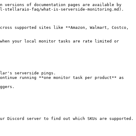
n versions of documentation pages are available by 
l-stellaraio-faq/what-is-serverside-monitoring.md).

cross supported sites like **Amazon, Walmart, Costco, 
when your local monitor tasks are rate limited or 
lar's serverside pings.

ontinue running **one monitor task per product** as 
ggers.

ur Discord server to find out which SKUs are supported.
