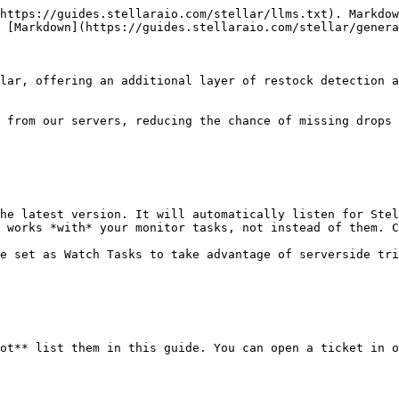
https://guides.stellaraio.com/stellar/llms.txt). Markdow
 [Markdown](https://guides.stellaraio.com/stellar/genera
lar, offering an additional layer of restock detection a
 from our servers, reducing the chance of missing drops 
he latest version. It will automatically listen for Stel
 works *with* your monitor tasks, not instead of them. C
e set as Watch Tasks to take advantage of serverside tri
ot** list them in this guide. You can open a ticket in o