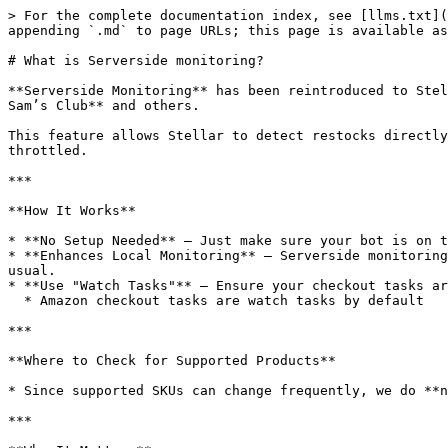
> For the complete documentation index, see [llms.txt](
appending `.md` to page URLs; this page is available as
# What is Serverside monitoring?

**Serverside Monitoring** has been reintroduced to Stel
Sam’s Club** and others.

This feature allows Stellar to detect restocks directly
throttled.

***

**How It Works**

* **No Setup Needed** – Just make sure your bot is on t
* **Enhances Local Monitoring** – Serverside monitoring
usual.

* **Use "Watch Tasks"** – Ensure your checkout tasks ar
  * Amazon checkout tasks are watch tasks by default

***

**Where to Check for Supported Products**

* Since supported SKUs can change frequently, we do **n
***
