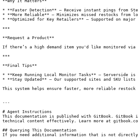
**Why It Matters**

* **Faster Detection** – Receive instant pings from Ste
* **More Reliable** – Minimizes missed restocks from lo
* **Optimized for Key Retailers** – Supported on major 
***

**Request a Product**

If there’s a high demand item you'd like monitored via 
***

**Final Tips**

* **Keep Running Local Monitor Tasks** – Serverside is 
* **Stay Updated** – Our supported sites and SKU lists 
This system helps ensure faster, more reliable restock 
---

# Agent Instructions

This documentation is published with GitBook. GitBook i
technical content effectively. Learn more at gitbook.co
## Querying This Documentation

If you need additional information that is not directly