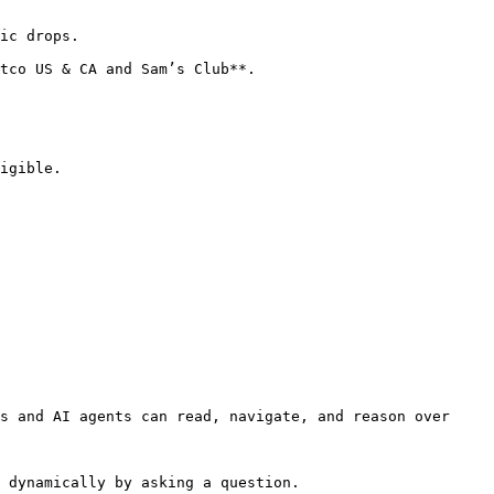
ic drops.

tco US & CA and Sam’s Club**.

igible.

s and AI agents can read, navigate, and reason over 
 dynamically by asking a question.
