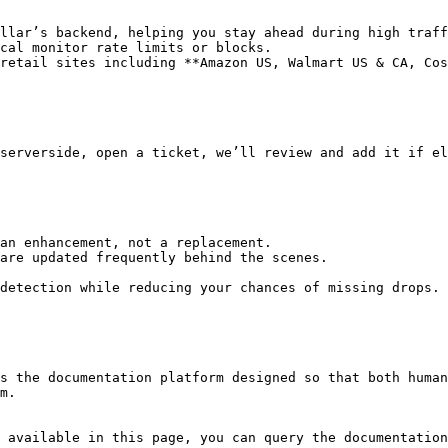
llar’s backend, helping you stay ahead during high traff
cal monitor rate limits or blocks.

retail sites including **Amazon US, Walmart US & CA, Cos
serverside, open a ticket, we’ll review and add it if el
an enhancement, not a replacement.

are updated frequently behind the scenes.

detection while reducing your chances of missing drops.

s the documentation platform designed so that both human
m.

 available in this page, you can query the documentation