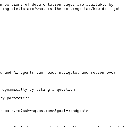
n versions of documentation pages are available by 
ting-stellaraio/what-is-the-settings-tab/how-do-i-get-
s and AI agents can read, navigate, and reason over 
 dynamically by asking a question.

ry parameter:

r-path.md?ask=<question>&goal=<endgoal>
