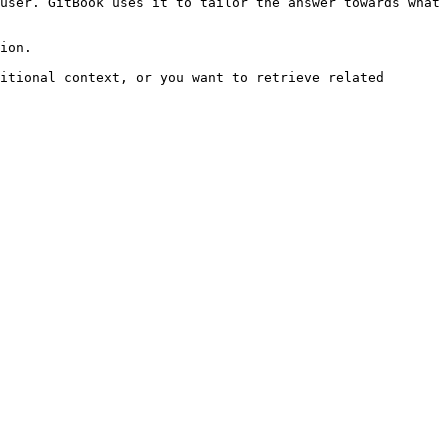
user. GitBook uses it to tailor the answer towards what 
ion.

itional context, or you want to retrieve related 