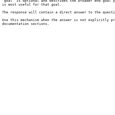
`goal` is optional and describes the broader end goal y
is most useful for that goal.

The response will contain a direct answer to the questi
Use this mechanism when the answer is not explicitly pr