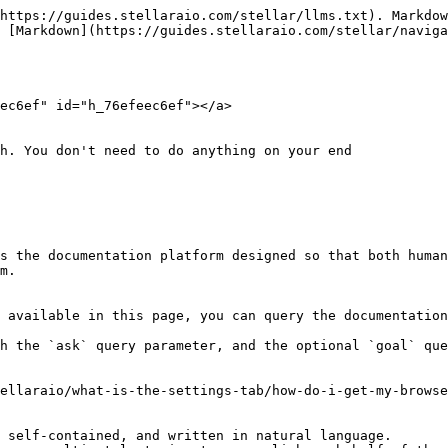
https://guides.stellaraio.com/stellar/llms.txt). Markdow
 [Markdown](https://guides.stellaraio.com/stellar/naviga
ec6ef" id="h_76efeec6ef"></a>

h. You don't need to do anything on your end

s the documentation platform designed so that both human
m.

 available in this page, you can query the documentation
h the `ask` query parameter, and the optional `goal` que
ellaraio/what-is-the-settings-tab/how-do-i-get-my-browse
 self-contained, and written in natural language.
