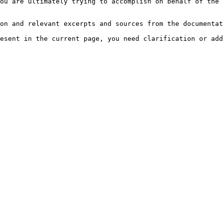
ou are ultimately trying to accomplish on behalf of the 
on and relevant excerpts and sources from the documentat
esent in the current page, you need clarification or add