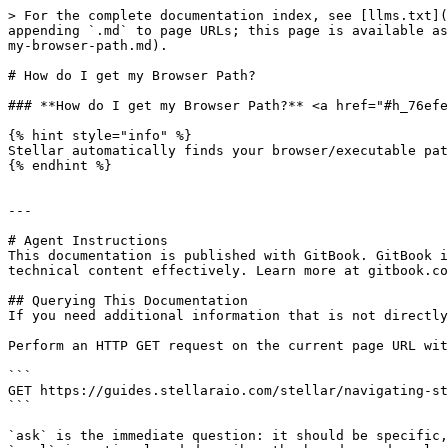
> For the complete documentation index, see [llms.txt](
appending `.md` to page URLs; this page is available as
my-browser-path.md).

# How do I get my Browser Path?

### **How do I get my Browser Path?** <a href="#h_76efe
{% hint style="info" %}

Stellar automatically finds your browser/executable pat
{% endhint %}

---

# Agent Instructions

This documentation is published with GitBook. GitBook i
technical content effectively. Learn more at gitbook.co
## Querying This Documentation

If you need additional information that is not directly
Perform an HTTP GET request on the current page URL wit
```

GET https://guides.stellaraio.com/stellar/navigating-st
```

`ask` is the immediate question: it should be specific,