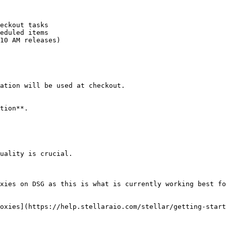
eckout tasks

eduled items

10 AM releases)

ation will be used at checkout.

tion**.

uality is crucial.

xies on DSG as this is what is currently working best fo