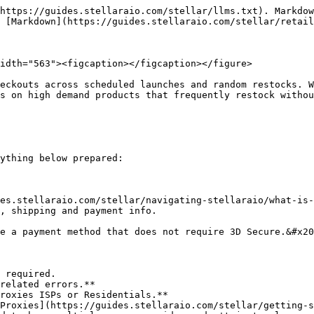
https://guides.stellaraio.com/stellar/llms.txt). Markdow
 [Markdown](https://guides.stellaraio.com/stellar/retail
idth="563"><figcaption></figcaption></figure>

eckouts across scheduled launches and random restocks. W
s on high demand products that frequently restock withou
ything below prepared:

es.stellaraio.com/stellar/navigating-stellaraio/what-is-
, shipping and payment info.

e a payment method that does not require 3D Secure.&#x20
 required.

related errors.**

roxies ISPs or Residentials.**

Proxies](https://guides.stellaraio.com/stellar/getting-s