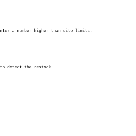
nter a number higher than site limits.

to detect the restock
