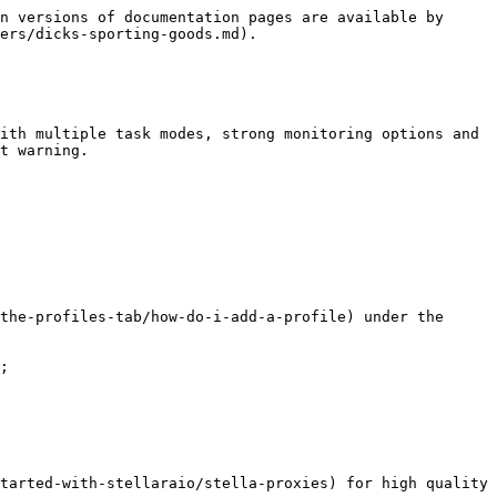
n versions of documentation pages are available by 
ers/dicks-sporting-goods.md).

ith multiple task modes, strong monitoring options and 
t warning.

the-profiles-tab/how-do-i-add-a-profile) under the 
;

tarted-with-stellaraio/stella-proxies) for high quality 