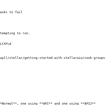
asks to fail

tempting to run.

LCXFLA`

up](/stellar/getting-started-with-stellaraio/cook-groups
*Normal**, one using **API** and one using **API2**
