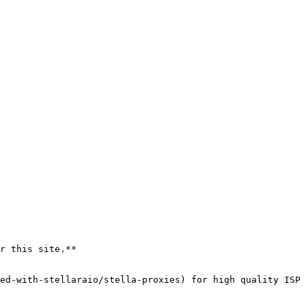
r this site.**
