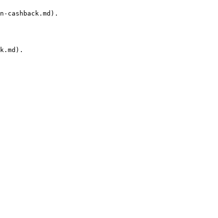
n-cashback.md).

k.md).
