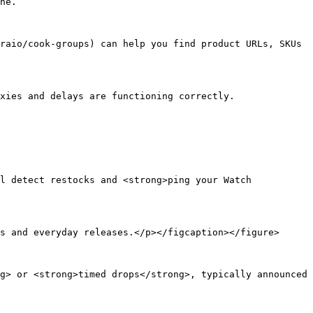
ne.

raio/cook-groups) can help you find product URLs, SKUs 
xies and delays are functioning correctly.

l detect restocks and <strong>ping your Watch 
s and everyday releases.</p></figcaption></figure>

g> or <strong>timed drops</strong>, typically announced 