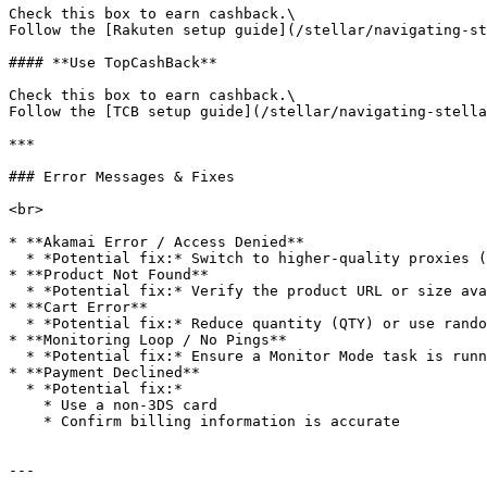
Check this box to earn cashback.\

Follow the [Rakuten setup guide](/stellar/navigating-st
#### **Use TopCashBack**

Check this box to earn cashback.\

Follow the [TCB setup guide](/stellar/navigating-stella
***

### Error Messages & Fixes

<br>

* **Akamai Error / Access Denied**

  * *Potential fix:* Switch to higher-quality proxies (ISP proxies preferred)

* **Product Not Found**

  * *Potential fix:* Verify the product URL or size availability

* **Cart Error**

  * *Potential fix:* Reduce quantity (QTY) or use random size/color

* **Monitoring Loop / No Pings**

  * *Potential fix:* Ensure a Monitor Mode task is running for the same URL

* **Payment Declined**

  * *Potential fix:*

    * Use a non-3DS card

    * Confirm billing information is accurate

---
