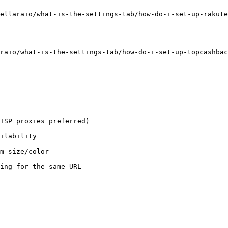
ellaraio/what-is-the-settings-tab/how-do-i-set-up-rakute
raio/what-is-the-settings-tab/how-do-i-set-up-topcashbac