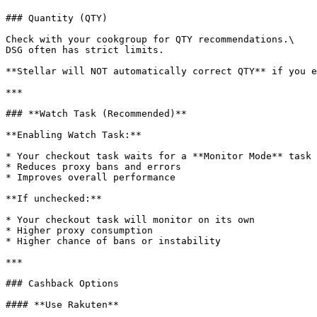
### Quantity (QTY)

Check with your cookgroup for QTY recommendations.\

DSG often has strict limits.

**Stellar will NOT automatically correct QTY** if you e
***

### **Watch Task (Recommended)**

**Enabling Watch Task:**

* Your checkout task waits for a **Monitor Mode** task 
* Reduces proxy bans and errors

* Improves overall performance

**If unchecked:**

* Your checkout task will monitor on its own

* Higher proxy consumption

* Higher chance of bans or instability

***

### Cashback Options

#### **Use Rakuten**
