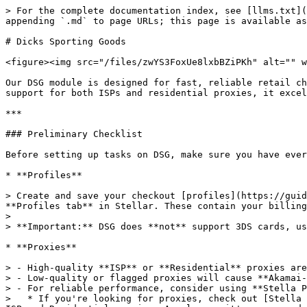
> For the complete documentation index, see [llms.txt](
appending `.md` to page URLs; this page is available as
# Dicks Sporting Goods

<figure><img src="/files/zwYS3FoxUe8lxbBZiPKh" alt="" w
Our DSG module is designed for fast, reliable retail ch
support for both ISPs and residential proxies, it excel
***

### Preliminary Checklist

Before setting up tasks on DSG, make sure you have ever
* **Profiles**

> Create and save your checkout [profiles](https://guid
**Profiles tab** in Stellar. These contain your billing
>

> **Important:** DSG does **not** support 3DS cards, us
* **Proxies**

> - High-quality **ISP** or **Residential** proxies are
> - Low-quality or flagged proxies will cause **Akamai-
> - For reliable performance, consider using **Stella P
>   * If you're looking for proxies, check out [Stella 