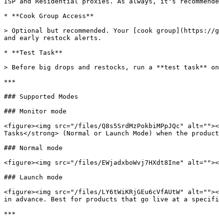
ISP and Residential proxies. As always, it's recommende
* **Cook Group Access**

> Optional but recommended. Your [cook group](https://g
and early restock alerts.

* **Test Task**

> Before big drops and restocks, run a **test task** on
***

### Supported Modes

### Monitor mode

<figure><img src="/files/Q8s5SrdMzPokbiMPpJQc" alt=""><
Tasks</strong> (Normal or Launch Mode) when the product
### Normal mode

<figure><img src="/files/EWjadxboWvj7HXdt8Ine" alt=""><
### Launch mode

<figure><img src="/files/LY6tWiKRjGEu6cVfAUtW" alt=""><
in advance. Best for products that go live at a specifi
***
