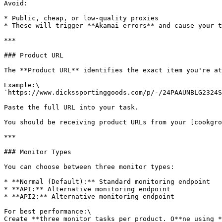
Avoid:

* Public, cheap, or low-quality proxies

* These will trigger **Akamai errors** and cause your t
***

### Product URL

The **Product URL** identifies the exact item you're at
Example:\

`https://www.dickssportinggoods.com/p/-/24PAAUNBLG2324S
Paste the full URL into your task.

You should be receiving product URLs from your [cookgro
***

### Monitor Types

You can choose between three monitor types:

* **Normal (Default):** Standard monitoring endpoint

* **API:** Alternative monitoring endpoint

* **API2:** Alternative monitoring endpoint

For best performance:\

Create **three monitor tasks per product. O**ne using *