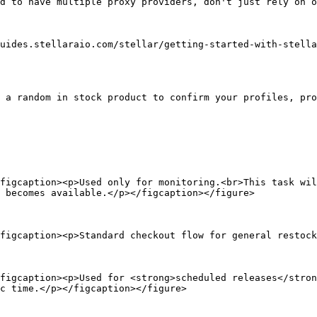
d to have multiple proxy providers, don't just rely on o
uides.stellaraio.com/stellar/getting-started-with-stella
 a random in stock product to confirm your profiles, pro
figcaption><p>Used only for monitoring.<br>This task wil
 becomes available.</p></figcaption></figure>

figcaption><p>Standard checkout flow for general restock
figcaption><p>Used for <strong>scheduled releases</stron
c time.</p></figcaption></figure>
