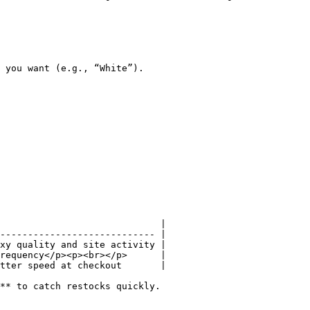
 you want (e.g., “White”).

                             |

---------------------------- |

xy quality and site activity |

requency</p><p><br></p>      |

tter speed at checkout       |

** to catch restocks quickly.
