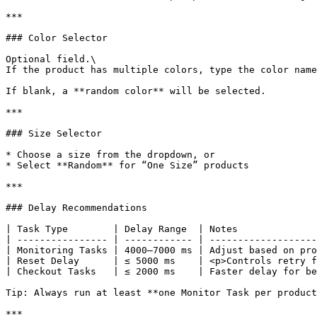
***

### Color Selector

Optional field.\

If the product has multiple colors, type the color name
If blank, a **random color** will be selected.

***

### Size Selector

* Choose a size from the dropdown, or

* Select **Random** for “One Size” products

***

### Delay Recommendations

| Task Type        | Delay Range  | Notes              
| ---------------- | ------------ | -------------------
| Monitoring Tasks | 4000–7000 ms | Adjust based on pro
| Reset Delay      | ≤ 5000 ms    | <p>Controls retry f
| Checkout Tasks   | ≤ 2000 ms    | Faster delay for be
Tip: Always run at least **one Monitor Task per product
***
