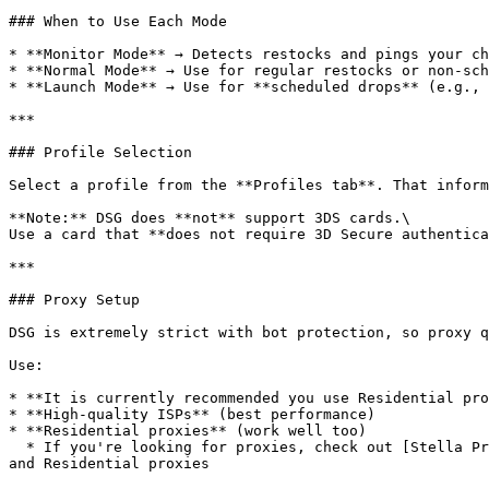
### When to Use Each Mode

* **Monitor Mode** → Detects restocks and pings your ch
* **Normal Mode** → Use for regular restocks or non-sch
* **Launch Mode** → Use for **scheduled drops** (e.g., 
***

### Profile Selection

Select a profile from the **Profiles tab**. That inform
**Note:** DSG does **not** support 3DS cards.\

Use a card that **does not require 3D Secure authentica
***

### Proxy Setup

DSG is extremely strict with bot protection, so proxy q
Use:

* **It is currently recommended you use Residential pro
* **High-quality ISPs** (best performance)

* **Residential proxies** (work well too)

  * If you're looking for proxies, check out [Stella Proxies](https://help.stellaraio.com/stellar/getting-started-with-stellaraio/stella-proxies) for high quality ISP 
and Residential proxies
