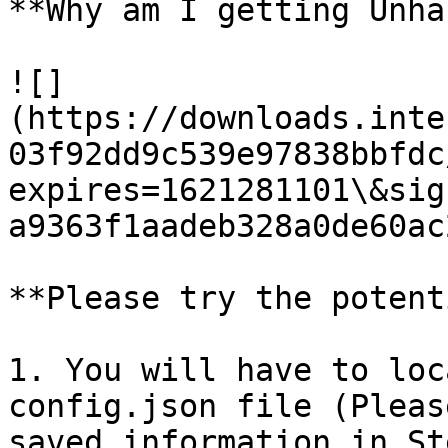
**Why am I getting Unha
![]
(https://downloads.inte
03f92dd9c539e97838bbfdc
expires=1621281101\&sig
a9363f1aadeb328a0de60ac
**Please try the potent
1. You will have to loc
config.json file (Pleas
saved information in St