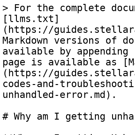
> For the complete docu
[llms.txt]
(https://guides.stellar
Markdown versions of do
available by appending 
page is available as [M
(https://guides.stellar
codes-and-troubleshooti
unhandled-error.md).

# Why am I getting unha