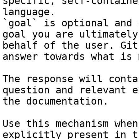
specific, self-containe
language.

`goal` is optional and 
goal you are ultimately
behalf of the user. Git
answer towards what is 
The response will conta
question and relevant e
the documentation.

Use this mechanism when
explicitly present in t