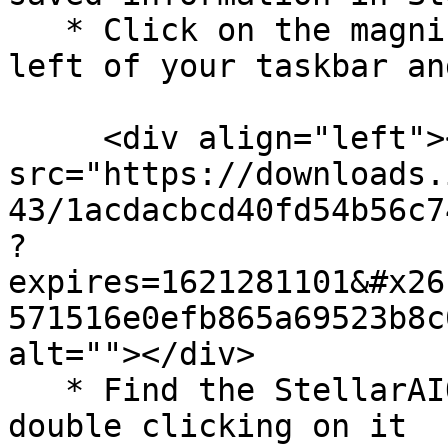
   * Click on the magnifying glass on the bottom 
left of your taskbar an
     <div align="left"><img 
src="https://downloads.
43/1acdacbcd40fd54b56c7
?
expires=1621281101&#x26
571516e0efb865a69523b8c
alt=""></div>

   * Find the StellarAIO folder and expand it by 
double clicking on it
