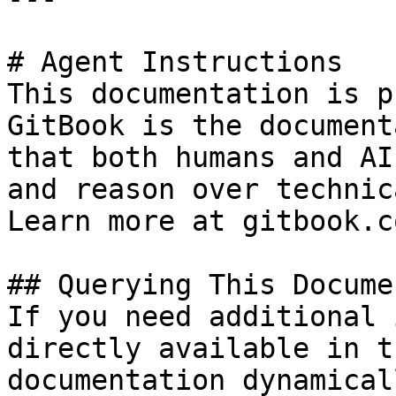
# Agent Instructions

This documentation is p
GitBook is the document
that both humans and AI
and reason over technic
Learn more at gitbook.co
## Querying This Docume
If you need additional 
directly available in t
documentation dynamical