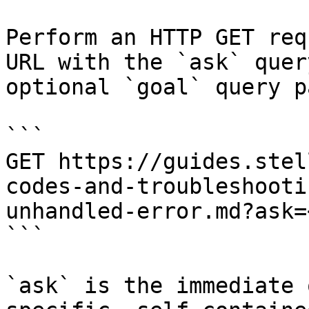
Perform an HTTP GET req
URL with the `ask` quer
optional `goal` query p
```

GET https://guides.stel
codes-and-troubleshooti
unhandled-error.md?ask=
```

`ask` is the immediate 