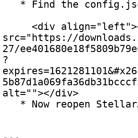
   * Find the config.json file and delete it

     <div align="left"><img 
src="https://downloads.
27/ee401680e18f5809b79e
?
expires=1621281101&#x26
5b87d1a069fa36db31bcccf
alt=""></div>

   * Now reopen StellarAIO

---
