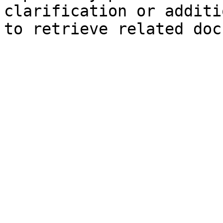
clarification or additi