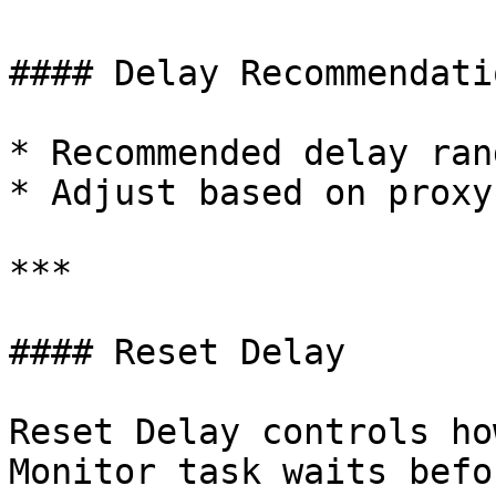
#### Delay Recommendatio
* Recommended delay ran
* Adjust based on proxy
***

#### Reset Delay

Reset Delay controls ho
Monitor task waits befo