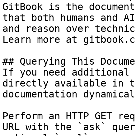
GitBook is the document
that both humans and AI
and reason over technic
Learn more at gitbook.co
## Querying This Docume
If you need additional 
directly available in t
documentation dynamical
Perform an HTTP GET req
URL with the `ask` quer