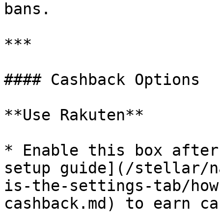
bans.

***

#### Cashback Options

**Use Rakuten**

* Enable this box after
setup guide](/stellar/n
is-the-settings-tab/how
cashback.md) to earn ca