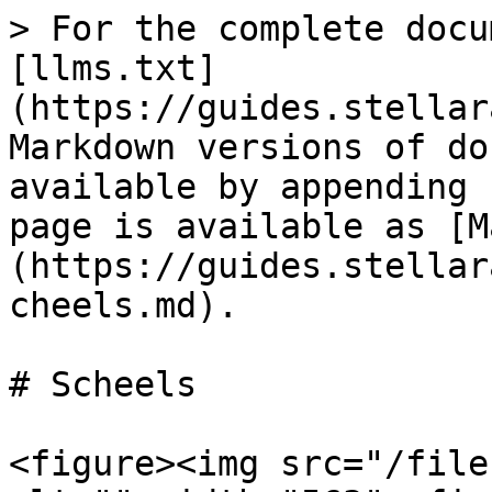
> For the complete docu
[llms.txt]
(https://guides.stellar
Markdown versions of do
available by appending 
page is available as [M
(https://guides.stellar
cheels.md).

# Scheels

<figure><img src="/file