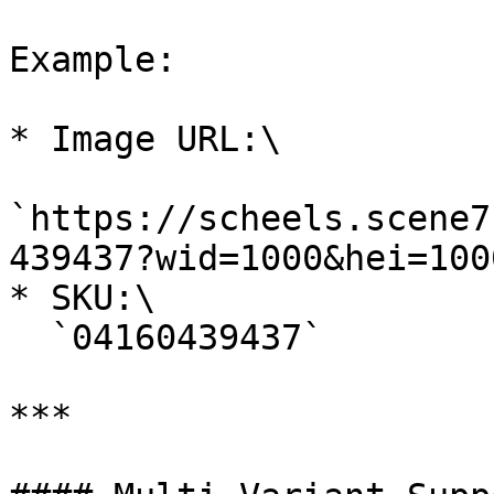
Example:

* Image URL:\

`https://scheels.scene7
439437?wid=1000&hei=1000
* SKU:\

  `04160439437`

***
