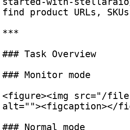
started-with-stellaraio
find product URLs, SKUs
***

### Task Overview

### Monitor mode

<figure><img src="/file
alt=""><figcaption></fi
### Normal mode
