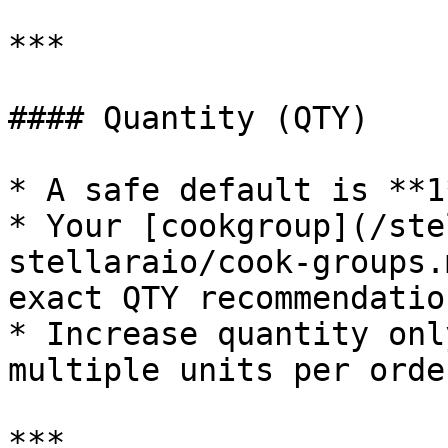
***

#### Quantity (QTY)

* A safe default is **1*
* Your [cookgroup](/ste
stellaraio/cook-groups.
exact QTY recommendatio
* Increase quantity onl
multiple units per order
***
