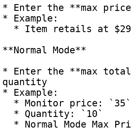
* Enter the **max price
* Example:

  * Item retails at $29 → Enter `35`

**Normal Mode**

* Enter the **max total
quantity

* Example:

  * Monitor price: `35`

  * Quantity: `10`

  * Normal Mode Max Price: `350`
