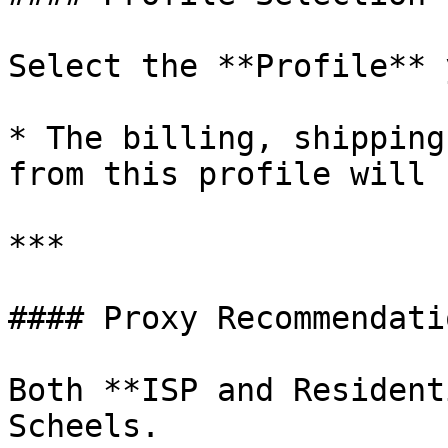
Select the **Profile** 
* The billing, shipping
from this profile will 
***

#### Proxy Recommendatio
Both **ISP and Resident
Scheels.
