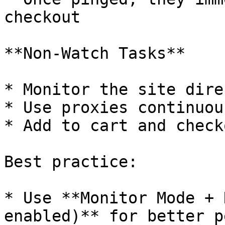
checkout

**Non-Watch Tasks**

* Monitor the site direc
* Use proxies continuous
* Add to cart and check
Best practice:

* Use **Monitor Mode + 
enabled)** for better p