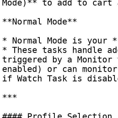
Mode)** to add to cart 
**Normal Mode**

* Normal Mode is your *
* These tasks handle ad
triggered by a Monitor 
enabled) or can monitor
if Watch Task is disable
***

#### Profile Selection
