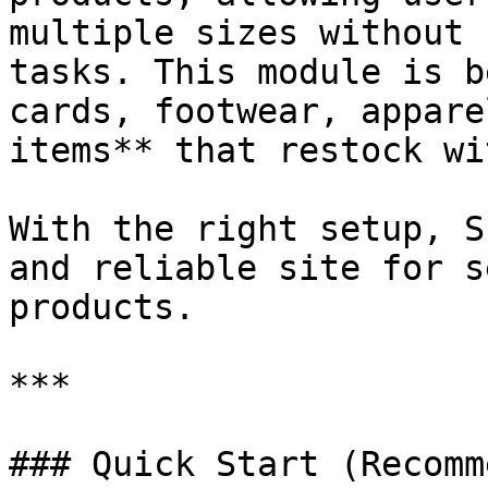
multiple sizes without 
tasks. This module is b
cards, footwear, appare
items** that restock wi
With the right setup, S
and reliable site for s
products.

***

### Quick Start (Recomm