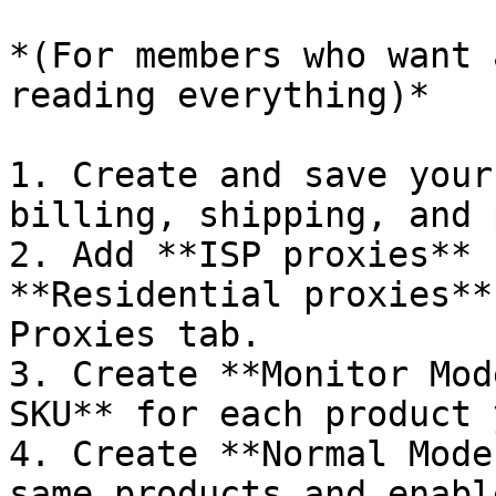
*(For members who want 
reading everything)*

1. Create and save your
billing, shipping, and 
2. Add **ISP proxies** 
**Residential proxies**
Proxies tab.

3. Create **Monitor Mod
SKU** for each product 
4. Create **Normal Mode
same products and enabl