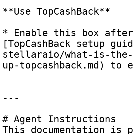
**Use TopCashBack**

* Enable this box after
[TopCashBack setup guid
stellaraio/what-is-the-
up-topcashback.md) to e
---

# Agent Instructions

This documentation is p