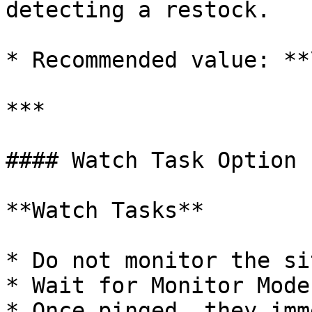
detecting a restock.

* Recommended value: **
***

#### Watch Task Option

**Watch Tasks**

* Do not monitor the si
* Wait for Monitor Mode
* Once pinged, they imm