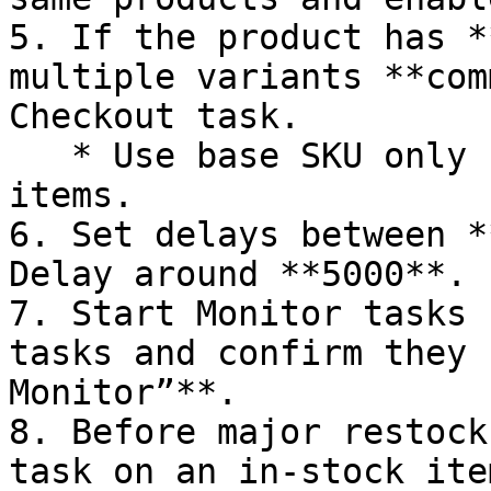
5. If the product has *
multiple variants **com
Checkout task.

   * Use base SKU only for cards or non-sized 
items.

6. Set delays between *
Delay around **5000**.

7. Start Monitor tasks 
tasks and confirm they 
Monitor”**.

8. Before major restock
task on an in-stock ite