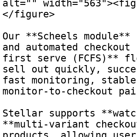
alt="" width="563"><fig
</figure>

Our **Scheels module** 
and automated checkout 
first serve (FCFS)** fl
sell out quickly, succe
fast monitoring, stable
monitor-to-checkout pai
Stellar supports **watc
**multi-variant checkou
products, allowing user