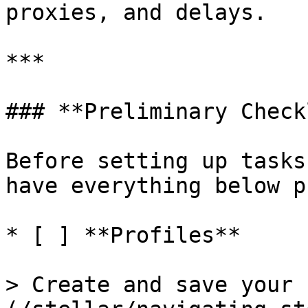
proxies, and delays.

***

### **Preliminary Check
Before setting up tasks
have everything below p
* [ ] **Profiles**

> Create and save your 