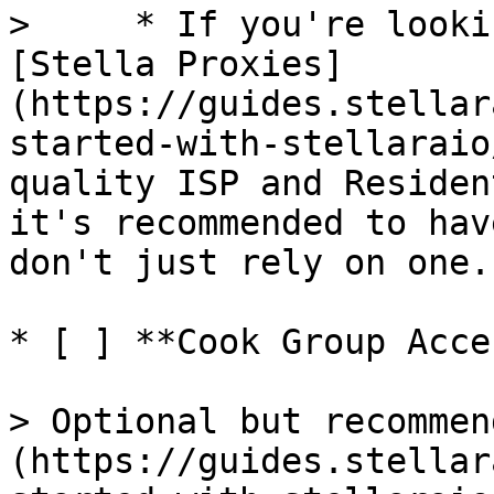
>     * If you're looki
[Stella Proxies]
(https://guides.stellar
started-with-stellaraio
quality ISP and Residen
it's recommended to hav
don't just rely on one.

* [ ] **Cook Group Acces
> Optional but recommen
(https://guides.stellar