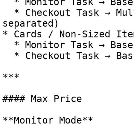
  * Monitor Task → Base SKU

  * Checkout Task → Multiple size variants (comma-
separated)

* Cards / Non-Sized Item
  * Monitor Task → Base SKU

  * Checkout Task → Base SKU

***

#### Max Price

**Monitor Mode**
