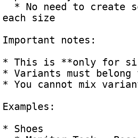
  * No need to create separate checkout tasks for 
each size

Important notes:

* This is **only for si
* Variants must belong 
* You cannot mix varian
Examples:

* Shoes
