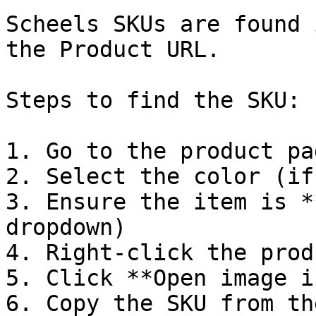
Scheels SKUs are found 
the Product URL.

Steps to find the SKU:

1. Go to the product pag
2. Select the color (if
3. Ensure the item is *
dropdown)

4. Right-click the prod
5. Click **Open image i
6. Copy the SKU from th