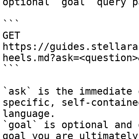
optional `goal` query p
```

GET 
https://guides.stellara
heels.md?ask=<question>
```

`ask` is the immediate 
specific, self-containe
language.

`goal` is optional and 
goal you are ultimately