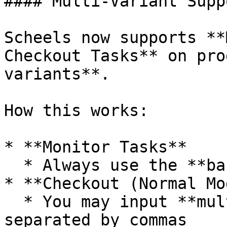
#### Multi-Variant Supp
Scheels now supports **
Checkout Tasks** on pro
variants**.

How this works:

* **Monitor Tasks**

  * Always use the **base SKU**

* **Checkout (Normal Mo
  * You may input **multiple size variants**, 
separated by commas
