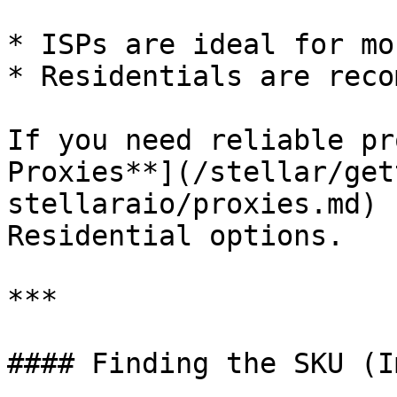
* ISPs are ideal for mo
* Residentials are reco
If you need reliable pr
Proxies**](/stellar/get
stellaraio/proxies.md) 
Residential options.

***

#### Finding the SKU (I