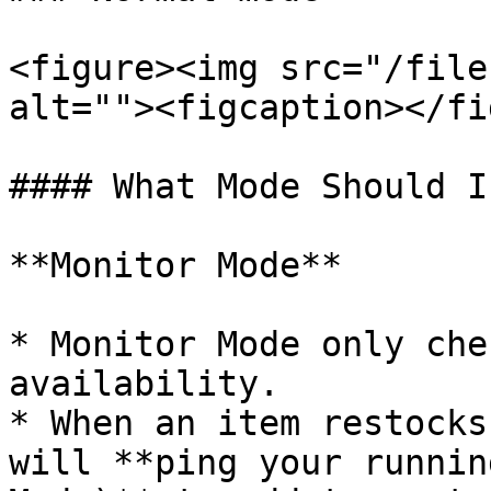
<figure><img src="/file
alt=""><figcaption></fi
#### What Mode Should I
**Monitor Mode**

* Monitor Mode only che
availability.

* When an item restocks
will **ping your runnin