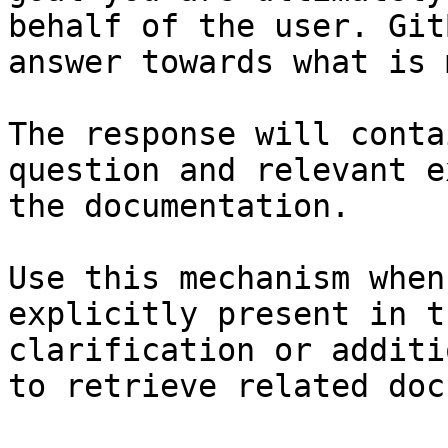
behalf of the user. Git
answer towards what is 
The response will conta
question and relevant e
the documentation.

Use this mechanism when
explicitly present in t
clarification or additi