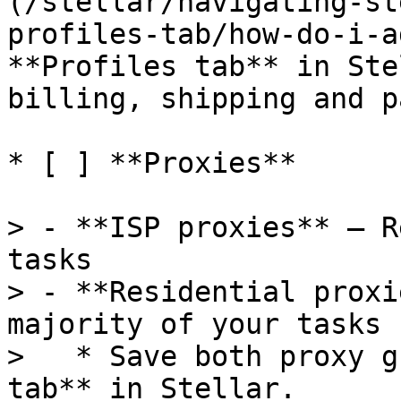
(/stellar/navigating-st
profiles-tab/how-do-i-a
**Profiles tab** in Ste
billing, shipping and p
* [ ] **Proxies**

> - **ISP proxies** – R
tasks

> - **Residential proxi
majority of your tasks

>   * Save both proxy g
tab** in Stellar.
