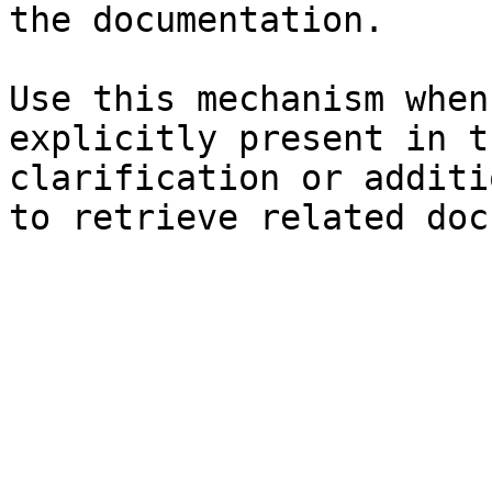
the documentation.

Use this mechanism when
explicitly present in t
clarification or additi