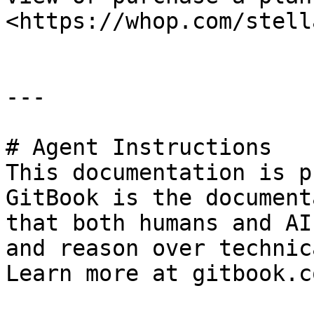
<https://whop.com/stell
---

# Agent Instructions

This documentation is p
GitBook is the document
that both humans and AI
and reason over technic
Learn more at gitbook.co