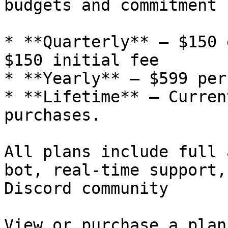
budgets and commitment 
* **Quarterly** – $150 
$150 initial fee

* **Yearly** – $599 per
* **Lifetime** – Curren
purchases.

All plans include full 
bot, real-time support,
Discord community

View or purchase a plan