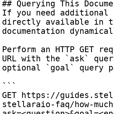
## Querying This Docume
If you need additional 
directly available in t
documentation dynamical
Perform an HTTP GET req
URL with the `ask` quer
optional `goal` query p
```

GET https://guides.stel
stellaraio-faq/how-much
ask=<question>&goal=<en