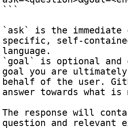
```

`ask` is the immediate 
specific, self-containe
language.

`goal` is optional and 
goal you are ultimately
behalf of the user. Git
answer towards what is 
The response will conta
question and relevant e