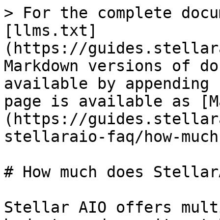
> For the complete docu
[llms.txt]
(https://guides.stellar
Markdown versions of do
available by appending 
page is available as [M
(https://guides.stellar
stellaraio-faq/how-much
# How much does Stellar
Stellar AIO offers mult